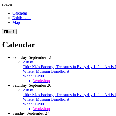
spacer
Calendar
Exhibitions
Map
Filter
1
Calendar
Saturday, September 12
Artists:
Title:
Kids Factory | Treasures in Everyday Life – Art Is
Where:
Museum Brandhorst
When:
14:00
Workshop
Saturday, September 26
Artists:
Title:
Kids Factory | Treasures in Everyday Life – Art Is
Where:
Museum Brandhorst
When:
14:00
Workshop
Sunday, September 27