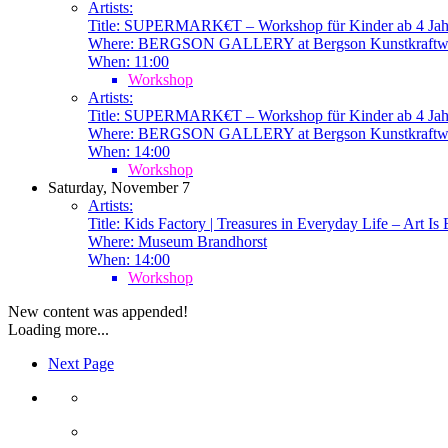
Artists:
Title:
SUPERMARK€T – Workshop für Kinder ab 4 Jah
Where:
BERGSON GALLERY at Bergson Kunstkraftw
When:
11:00
Workshop
Artists:
Title:
SUPERMARK€T – Workshop für Kinder ab 4 Jah
Where:
BERGSON GALLERY at Bergson Kunstkraftw
When:
14:00
Workshop
Saturday, November 7
Artists:
Title:
Kids Factory | Treasures in Everyday Life – Art Is
Where:
Museum Brandhorst
When:
14:00
Workshop
New content was appended!
Loading more...
Next Page