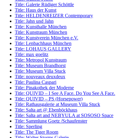
Title:
Galerie Rüdiger Schöttle
Title:
Haus der Kunst
Title:
HELDENREIZER Contemporary
Title:
Jahn und Jahn
Title:
Kunsthalle München
Title:
Kunstraum München
Title:
Kunstverein München e.V.
Title:
Lenbachhaus München
Title:
LOHAUS GALLERY
Title:
max goelitz
Title:
Metropol Kunstraum
Title:
Museum Brandhorst
Title:
Museum Villa Stuck
Title:
nouveaux deuxdeux
Title:
Paulina Caspari
Title:
Pinakothek der Moderne
Title:
QUIVID – I See A Face. Do You See A Face.
Title:
QUIVID – PS (Horsepower)
Title:
Rathausgalerie at Museum Villa Stuck
Title:
Salta art @ Ebenböckhaus
Title:
Salta art and NEBYULA at SOSOSO Space
Title:
Sammlung Goetz /Schaufenster
Title:
Sperling
Title:
The Tiger Room
Title:
Walter Storms Galerie