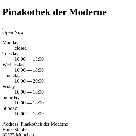
Pinakothek der Moderne
Open Now
Monday
closed
Tuesday
10:00 — 18:00
Wednesday
10:00 — 18:00
Thursday
10:00 — 20:00
Friday
10:00 — 18:00
Saturday
10:00 — 18:00
Sunday
10:00 — 18:00
Address:
Pinakothek der Moderne
Barer Str. 40
80333 München