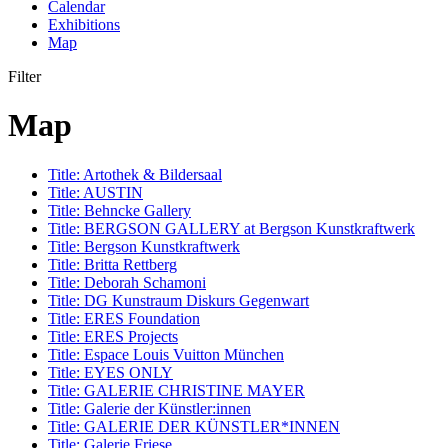
Calendar
Exhibitions
Map
Filter
Map
Title:
Artothek & Bildersaal
Title:
AUSTIN
Title:
Behncke Gallery
Title:
BERGSON GALLERY at Bergson Kunstkraftwerk
Title:
Bergson Kunstkraftwerk
Title:
Britta Rettberg
Title:
Deborah Schamoni
Title:
DG Kunstraum Diskurs Gegenwart
Title:
ERES Foundation
Title:
ERES Projects
Title:
Espace Louis Vuitton München
Title:
EYES ONLY
Title:
GALERIE CHRISTINE MAYER
Title:
Galerie der Künstler:innen
Title:
GALERIE DER KÜNSTLER*INNEN
Title:
Galerie Friese