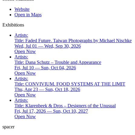
Website
Open in Maps
Exhibitions
Artists:
Title:
Faded Future. Taiwan Photographs by Michael Nischke
Wed, Jul 01 — Wed, Sep 30, 2026
Open Now
Artists:
Title:
Dana Schutz – Trouble and Appearance
Fri, Jul 10 — Sun, Oct 04, 2026
Open Now
Artists:
Title:
CONVIVIUM. FOOD SYSTEMS AT THE LIMIT
Thu, Apr 23 — Sun, Oct 18, 2026
Open Now
Artists:
Title:
Klarenbeek & Dros – Designers of the Unusual
Fri, Jul 17, 2026 — Sun, Oct 10, 2027
Open Now
spacer